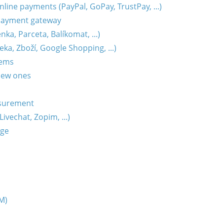
ine payments (PayPal, GoPay, TrustPay, ...)
payment gateway
ka, Parceta, Balíkomat, ...)
ka, Zboží, Google Shopping, ...)
tems
new ones
surement
ivechat, Zopim, ...)
age
M)