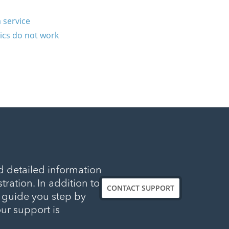
 service
tics do not work
d detailed information
tration. In addition to
CONTACT SUPPORT
l guide you step by
our support is