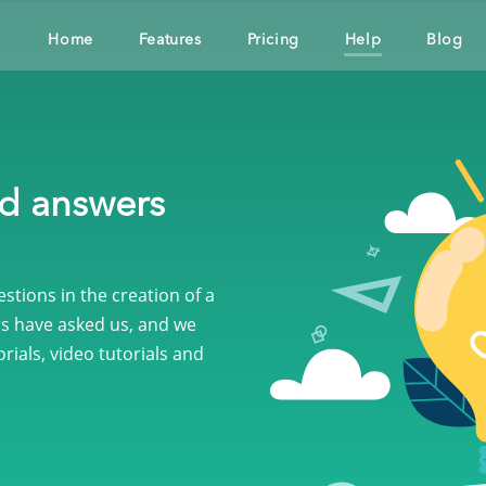
Home
Features
Pricing
Help
Blog
nd answers
tions in the creation of a
s have asked us, and we
rials, video tutorials and