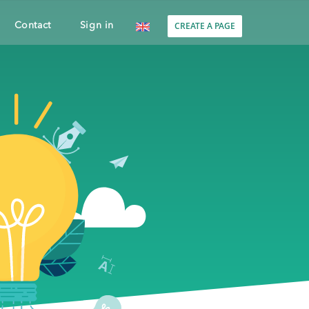
CREATE A PAGE
Contact
Sign in