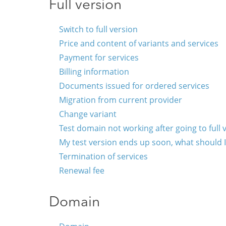
Full version
Switch to full version
Price and content of variants and services
Payment for services
Billing information
Documents issued for ordered services
Migration from current provider
Change variant
Test domain not working after going to full 
My test version ends up soon, what should 
Termination of services
Renewal fee
Domain