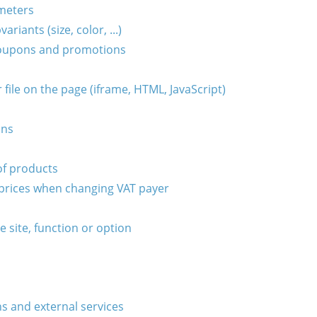
ameters
riants (size, color, ...)
 coupons and promotions
file on the page (iframe, HTML, JavaScript)
ons
of products
prices when changing VAT payer
he site, function or option
s and external services