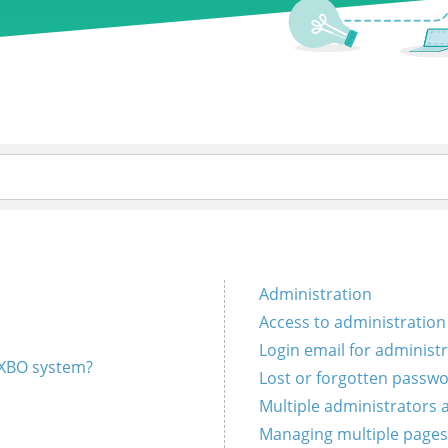
Administration
Access to administration
Login email for administ
EXBO system?
Lost or forgotten passw
Multiple administrators
Managing multiple pages 