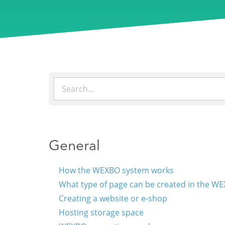
General
How the WEXBO system works
What type of page can be created in the W
Creating a website or e-shop
Hosting storage space