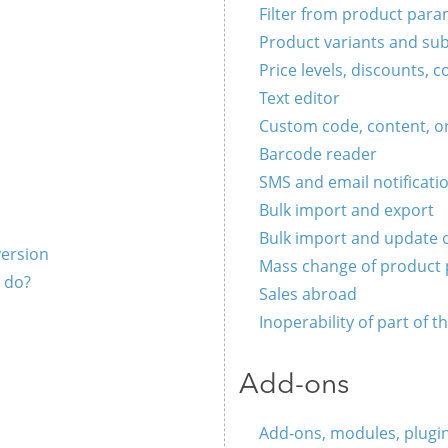
Filter from product par
Product variants and subva
Price levels, discounts,
Text editor
Custom code, content, or 
Barcode reader
SMS and email notificati
Bulk import and export
Bulk import and update 
version
Mass change of product 
I do?
Sales abroad
Inoperability of part of t
Add-ons
Add-ons, modules, plugin