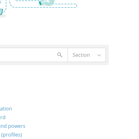
Section
ration
ord
 and powers
(profiles)