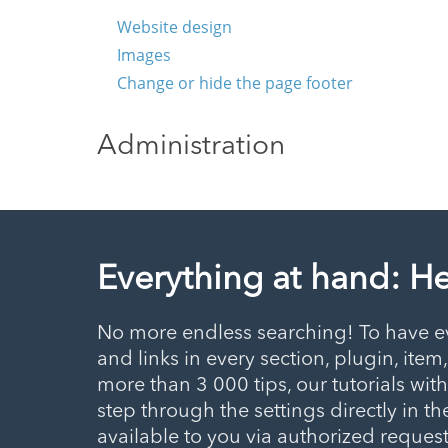
Website design
Images
Change or hide the page footer
Administration
Everything at hand: H
No more endless searching! To have ev
and links in every section, plugin, item
more than 3 000 tips, our tutorials wit
step through the settings directly in the
available to you via authorized requests