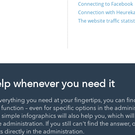
Connecting to Facebook
Connection with Heureka
The website traffic statis
elp whenever you need it
erything you need at your fingertips, you can fin
, function – even for specific options in the adminis
h simple infographics will also help you, which wil
 administration. If you still can't find the answer, 
 directly in the administration.