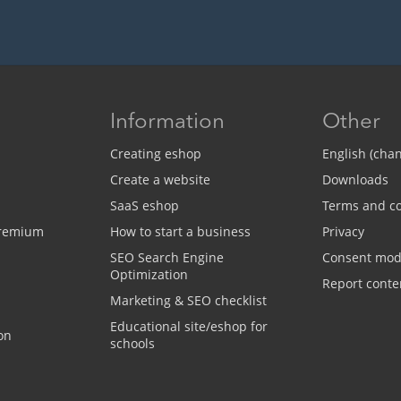
Information
Other
Creating eshop
English (cha
Create a website
Downloads
SaaS eshop
Terms and co
Premium
How to start a business
Privacy
SEO Search Engine
Consent mo
Optimization
Report conte
Marketing & SEO checklist
Educational site/eshop for
on
schools