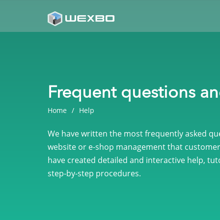
Frequent questions a
Home
Help
We have written the most frequently asked ques
website or e-shop management that customer
have created detailed and interactive help, tuto
step-by-step procedures.