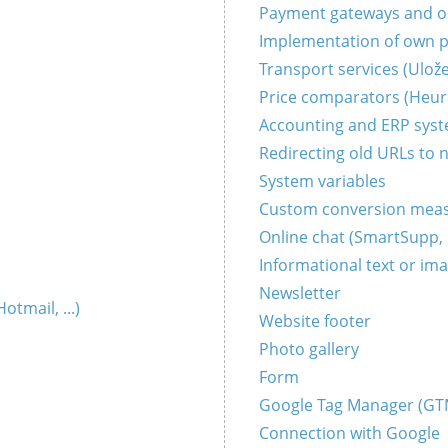
Payment gateways and onl
Implementation of own 
Transport services (Uložen
Price comparators (Heure
Accounting and ERP sys
Redirecting old URLs to 
System variables
Custom conversion mea
Online chat (SmartSupp, L
Informational text or im
Newsletter
tmail, ...)
Website footer
Photo gallery
Form
Google Tag Manager (GT
Connection with Google