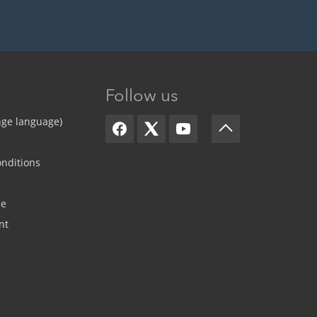
Follow us
nge language)
nditions
de
nt