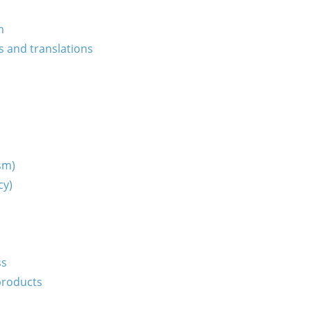
m
s and translations
ism)
cy)
ss
products