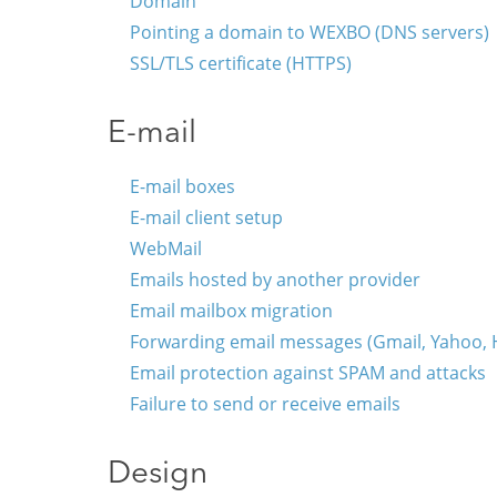
Domain
Pointing a domain to WEXBO (DNS servers)
SSL/TLS certificate (HTTPS)
E-mail
E-mail boxes
E-mail client setup
WebMail
Emails hosted by another provider
Email mailbox migration
Forwarding email messages (Gmail, Yahoo, Ho
Email protection against SPAM and attacks
Failure to send or receive emails
Design