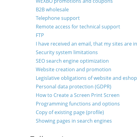
WEXBO promotions and coupons
B2B wholesale
Telephone support
Remote access for technical support
FTP
I have received an email, that my sites are
Security system limitations
SEO search engine optimization
Website creation and promotion
Legislative obligations of website and eshop
Personal data protection (GDPR)
How to Create a Screen Print Screen
Programming functions and options
Copy of existing page (profile)
Showing pages in search engines