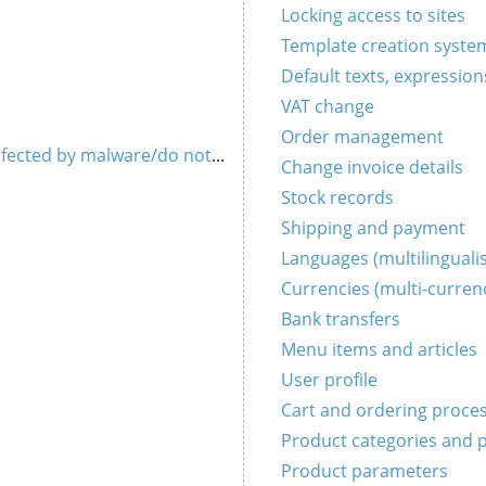
Locking access to sites
Template creation syste
Default texts, expression
VAT change
Order management
 infected by malware/do not work (HOAX)
Change invoice details
Stock records
Shipping and payment
Languages ​​(multilingual
Currencies (multi-curren
Bank transfers
Menu items and articles
User profile
Cart and ordering proce
Product categories and 
Product parameters