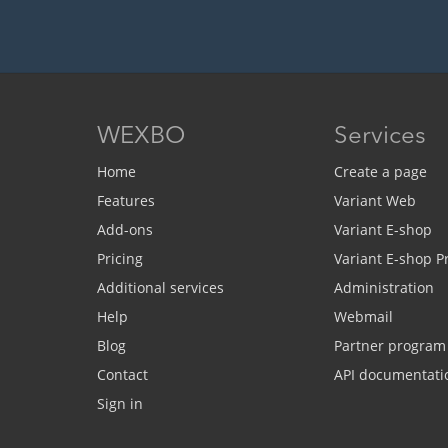
WEXBO
Services
Home
Create a page
Features
Variant Web
Add-ons
Variant E-shop
Pricing
Variant E-shop 
Additional services
Administration
Help
Webmail
Blog
Partner program
Contact
API documentati
Sign in