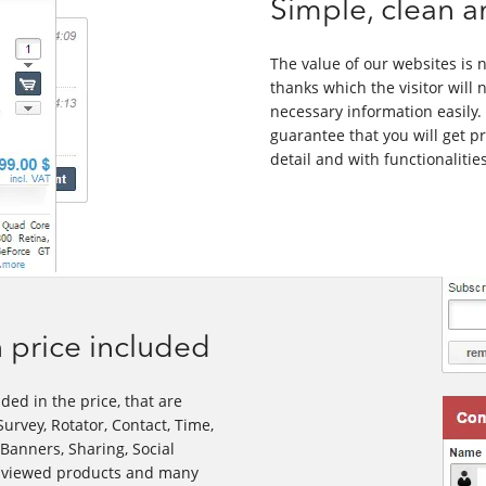
Simple, clean a
The value of our websites is no
thanks which the visitor will n
necessary information easily. 
guarantee that you will get p
detail and with functionaliti
 price included
ded in the price, that are
urvey, Rotator, Contact, Time,
 Banners, Sharing, Social
st viewed products and many