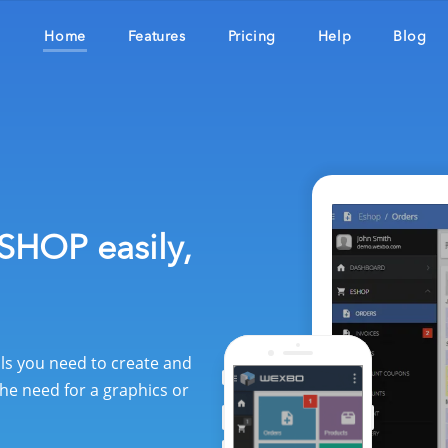
Home
Features
Pricing
Help
Blog
SHOP easily,
ols you need to create and
he need for a graphics or