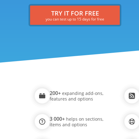
TRY IT FOR FREE
you can test up to 15 days for free
200+
expanding add-ons,
features and options
3 000+
helps on sections,
items and options