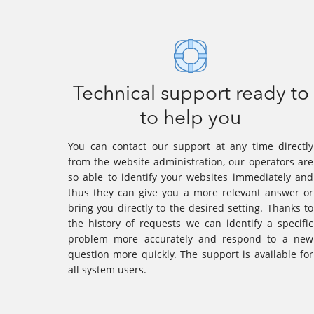
Technical support ready to
to help you
You can contact our support at any time directly
from the website administration, our operators are
so able to identify your websites immediately and
thus they can give you a more relevant answer or
bring you directly to the desired setting. Thanks to
the history of requests we can identify a specific
problem more accurately and respond to a new
question more quickly. The support is available for
all system users.