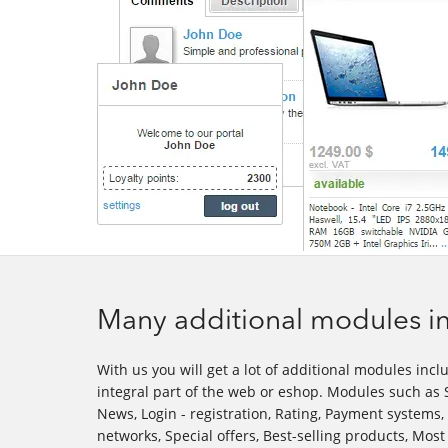
Many additional modules in
With us you will get a lot of additional modules inclu
integral part of the web or eshop. Modules such as S
News, Login - registration, Rating, Payment systems,
networks, Special offers, Best-selling products, Mo