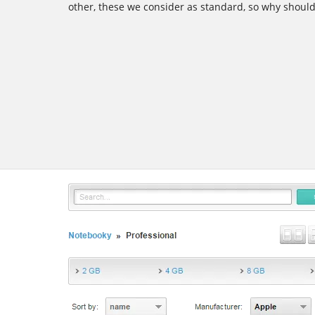
other, these we consider as standard, so why shoul