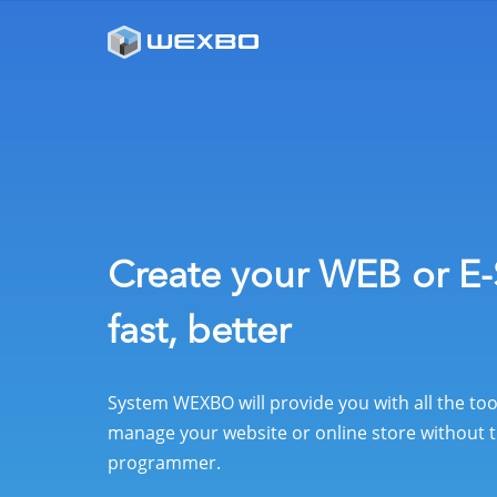
Create your WEB or E-
fast, better
System WEXBO will provide you with all the to
manage your website or online store without t
programmer.