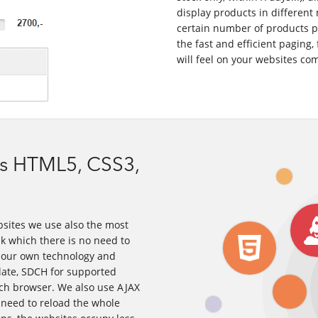
display products in different 
certain number of products pe
the fast and efficient paging, 
will feel on your websites co
s HTML5, CSS3,
bsites we use also the most
 which there is no need to
y our own technology and
late, SDCH for supported
ach browser. We also use AJAX
e need to reload the whole