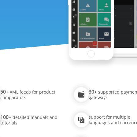
50+
30+
XML feeds for product
supported paymen
comparators
gateways
100+
support for multiple
detailed manuals and
languages and currenc
tutorials