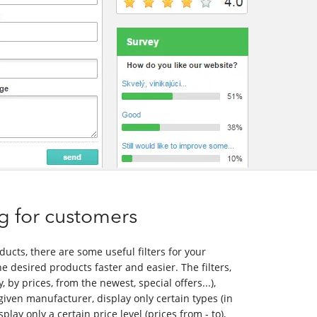
ing for customers
oducts, there are some useful filters for your
e desired products faster and easier. The filters,
, by prices, from the newest, special offers...),
given manufacturer, display only certain types (in
isplay only a certain price level (prices from - to),