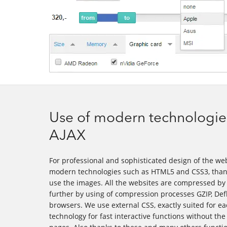
Use of modern technologie
AJAX
For professional and sophisticated design of the we
modern technologies such as HTML5 and CSS3, thank
use the images. All the websites are compressed b
further by using of compression processes GZIP, Def
browsers. We use external CSS, exactly suited for e
technology for fast interactive functions without th