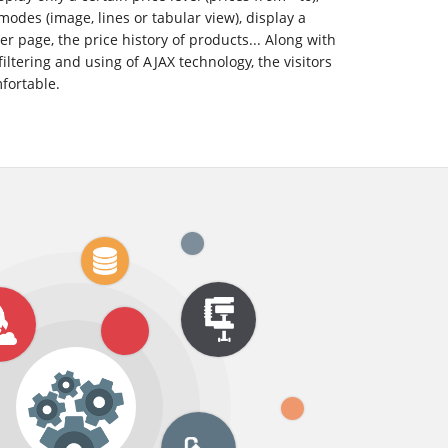
modes (image, lines or tabular view), display a
r page, the price history of products... Along with
filtering and using of AJAX technology, the visitors
mfortable.