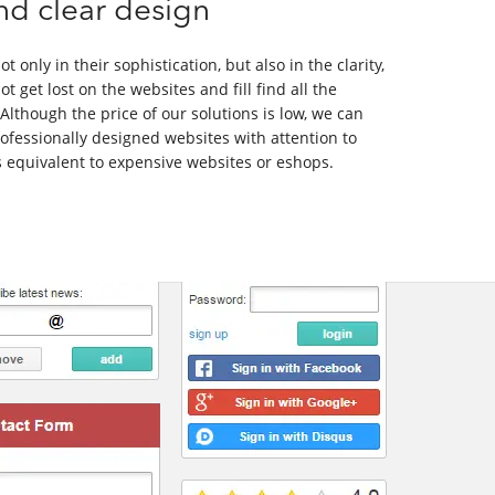
nd clear design
t only in their sophistication, but also in the clarity,
ot get lost on the websites and fill find all the
Although the price of our solutions is low, we can
rofessionally designed websites with attention to
es equivalent to expensive websites or eshops.