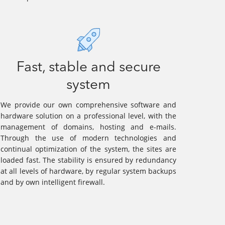
Fast, stable and secure
system
We provide our own comprehensive software and
hardware solution on a professional level, with the
management of domains, hosting and e-mails.
Through the use of modern technologies and
continual optimization of the system, the sites are
loaded fast. The stability is ensured by redundancy
at all levels of hardware, by regular system backups
and by own intelligent firewall.