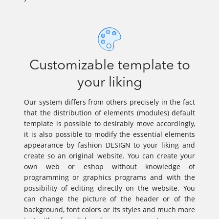
Customizable template to
your liking
Our system differs from others precisely in the fact
that the distribution of elements (modules) default
template is possible to desirably move accordingly,
it is also possible to modify the essential elements
appearance by fashion DESIGN to your liking and
create so an original website. You can create your
own web or eshop without knowledge of
programming or graphics programs and with the
possibility of editing directly on the website. You
can change the picture of the header or of the
background, font colors or its styles and much more