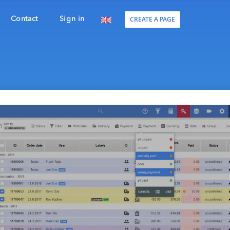
CREATE A PAGE
Contact
Sign in