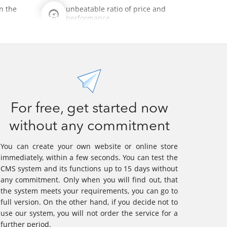
n the
unbeatable ratio of price and
performance
For free, get started now
without any commitment
You can create your own website or online store
immediately, within a few seconds. You can test the
CMS system and its functions up to 15 days without
any commitment. Only when you will find out, that
the system meets your requirements, you can go to
full version. On the other hand, if you decide not to
use our system, you will not order the service for a
further period.