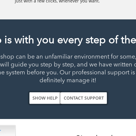
just with a few clicks, whenever you want.
 is with you every step of th
-shop can be an unfamiliar environment for some, 
at will guide you step by step, and we have writ
he system before you. Our professional support is 
definitely manage it!
SHOW HELP
CONTACT SUPPORT