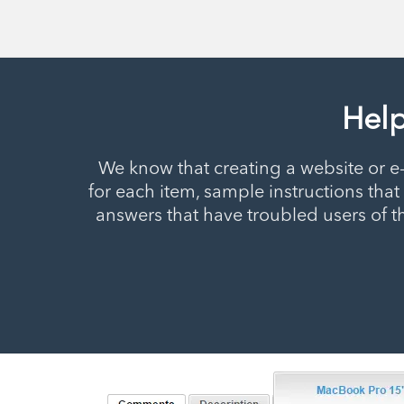
Help
We know that creating a website or e
for each item, sample instructions th
answers that have troubled users of t