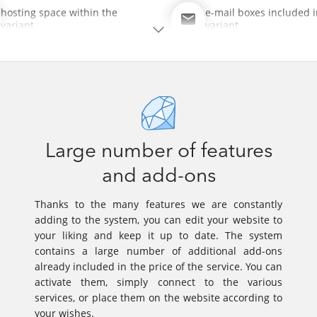
hosting space within the
e-mail boxes included i
variant
variant
Large number of features
and add-ons
Thanks to the many features we are constantly
adding to the system, you can edit your website to
your liking and keep it up to date. The system
contains a large number of additional add-ons
already included in the price of the service. You can
activate them, simply connect to the various
services, or place them on the website according to
your wishes.