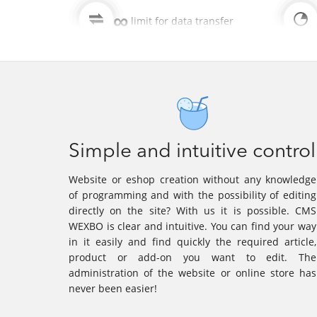
∞
limit for data transfer
Simple and intuitive control
Website or eshop creation without any knowledge
of programming and with the possibility of editing
directly on the site? With us it is possible. CMS
WEXBO is clear and intuitive. You can find your way
in it easily and find quickly the required article,
product or add-on you want to edit. The
administration of the website or online store has
never been easier!