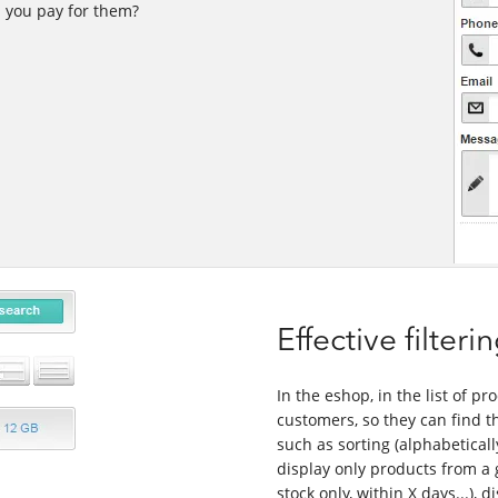
d you pay for them?
Effective filter
In the eshop, in the list of pr
customers, so they can find th
such as sorting (alphabetically
display only products from a 
stock only, within X days...), d