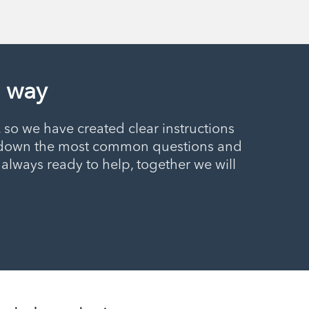
e way
so we have created clear instructions
ten down the most common questions and
always ready to help, together we will