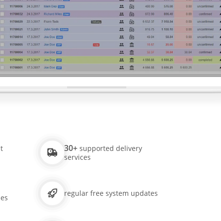
30+
t
supported delivery
services
regular free system updates
ies