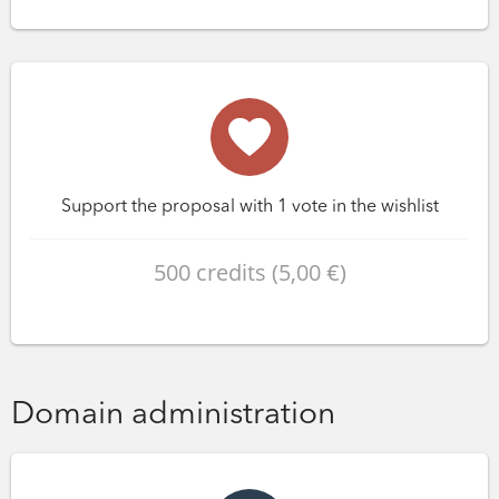
Support the proposal with 1 vote in the wishlist
500 credits (5,00 €)
Domain administration