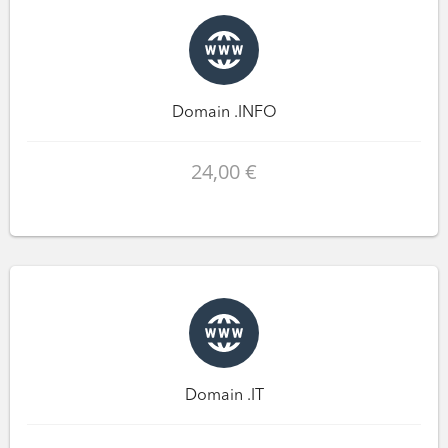
Domain .INFO
24,00 €
Domain .IT