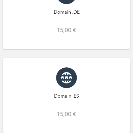
Domain .DE
15,00 €
Domain .ES
15,00 €