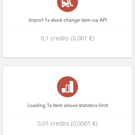
Import 1x stock change item via API
0,1 credits (0,001 €)
Loading 1x item above statistics limit
0,01 credits (0,0001 €)