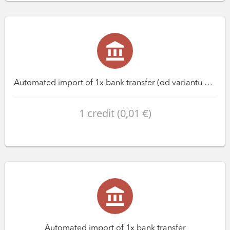
Automated import of 1x bank transfer (od variantu Premium)
1 credit (0,01 €)
Automated import of 1x bank transfer