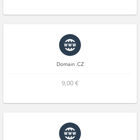
Domain .CZ
9,00 €