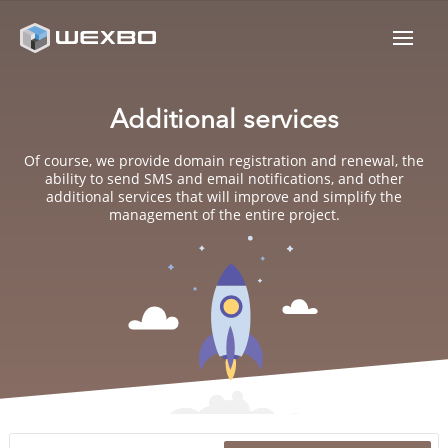
Additional services
Of course, we provide domain registration and renewal, the
ability to send SMS and email notifications, and other
additional services that will improve and simplify the
management of the entire project.