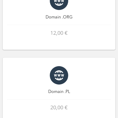
Domain .ORG
12,00 €
Domain .PL
20,00 €