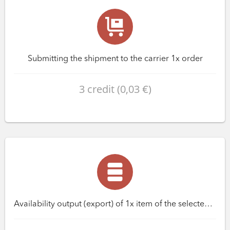
Submitting the shipment to the carrier 1x order
3 credit (0,03 €)
Availability output (export) of 1x item of the selected database