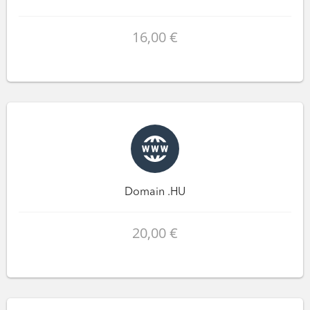
16,00 €
Domain .HU
20,00 €