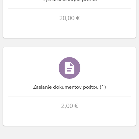
20,00 €
Zaslanie dokumentov poštou (1)
2,00 €