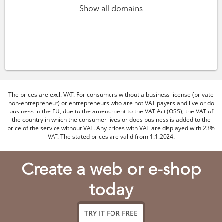
Show all domains
The prices are excl. VAT. For consumers without a business license (private
non-entrepreneur) or entrepreneurs who are not VAT payers and live or do
business in the EU, due to the amendment to the VAT Act (OSS), the VAT of
the country in which the consumer lives or does business is added to the
price of the service without VAT. Any prices with VAT are displayed with 23%
VAT. The stated prices are valid from 1.1.2024.
Create a web or e-shop
today
TRY IT FOR FREE