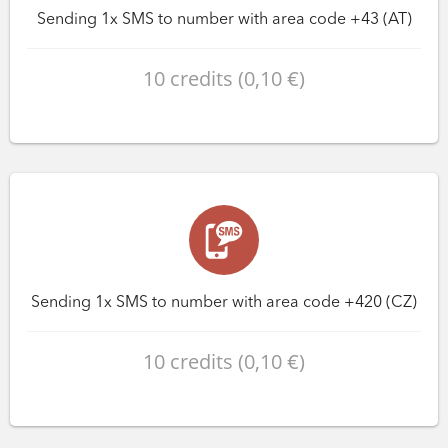
Sending 1x SMS to number with area code +43 (AT)
10 credits (0,10 €)
Sending 1x SMS to number with area code +420 (CZ)
10 credits (0,10 €)