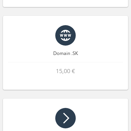
Domain .SK
15,00 €