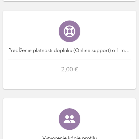
Predĺženie platnosti doplnku (Online support) o 1 mesiac(ov)
2,00 €
Vytvorenie kópie profilu