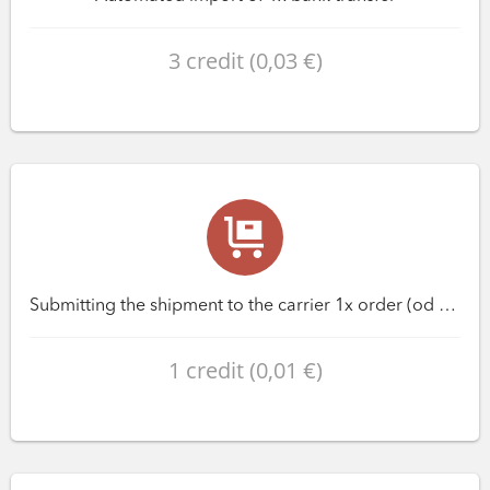
3 credit (0,03 €)
Submitting the shipment to the carrier 1x order (od variantu Premium)
1 credit (0,01 €)