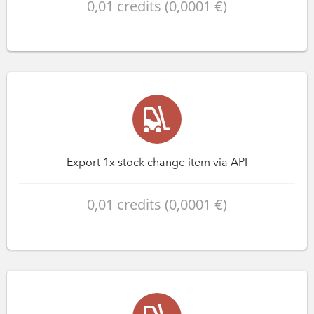
0,01 credits (0,0001 €)
Export 1x stock change item via API
0,01 credits (0,0001 €)