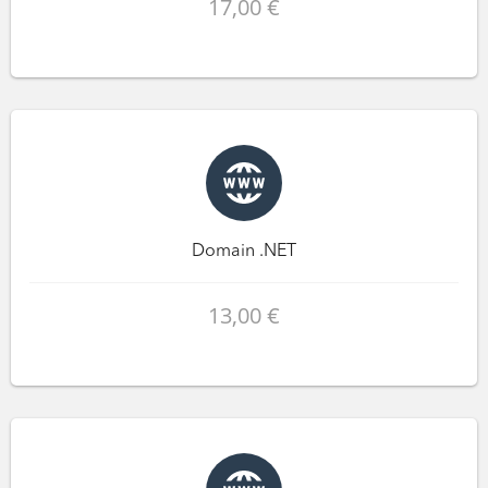
17,00 €
Domain .NET
13,00 €