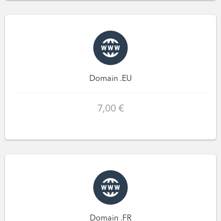
Domain .EU
7,00 €
Domain .FR