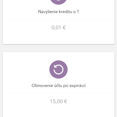
Navýšenie kreditu o 1
0,01 €
Obnovenie účtu po expirácií
15,00 €