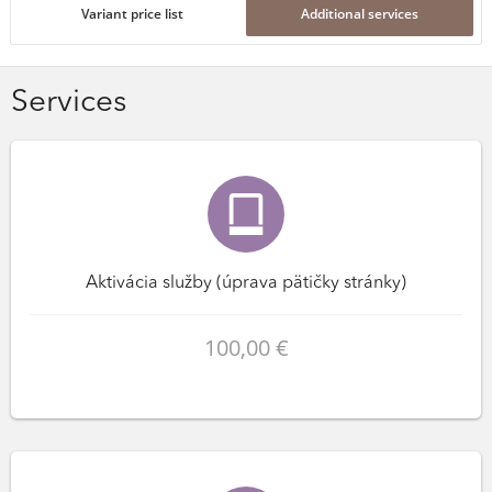
Variant price list
Additional services
Services
Aktivácia služby (úprava pätičky stránky)
100,00 €