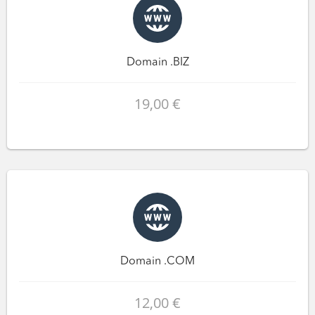
Domain .BIZ
19,00 €
Domain .COM
12,00 €