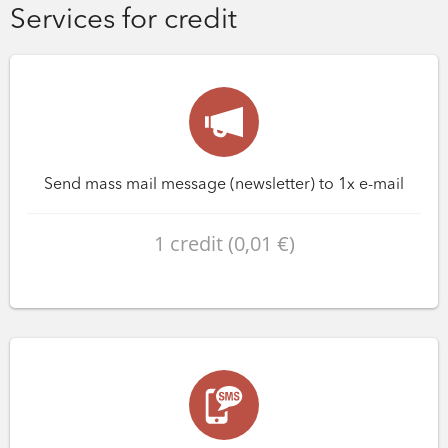
Services for credit
Send mass mail message (newsletter) to 1x e-mail
1 credit (0,01 €)