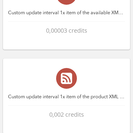
Custom update interval 1x item of the available XML feed
0,00003 credits
Custom update interval 1x item of the product XML feed
0,002 credits