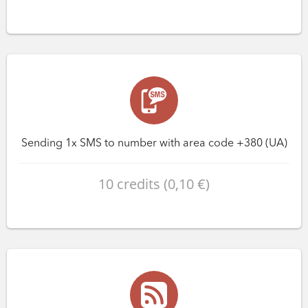
Sending 1x SMS to number with area code +380 (UA)
10 credits (0,10 €)