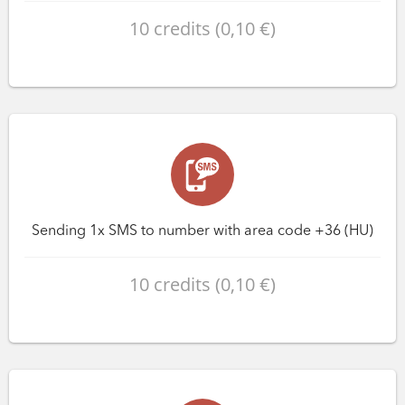
10 credits (0,10 €)
Sending 1x SMS to number with area code +36 (HU)
10 credits (0,10 €)