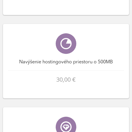
Navýšenie hostingového priestoru o 500MB
30,00 €