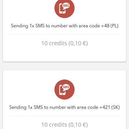
Sending 1x SMS to number with area code +48 (PL)
10 credits (0,10 €)
Sending 1x SMS to number with area code +421 (SK)
10 credits (0,10 €)