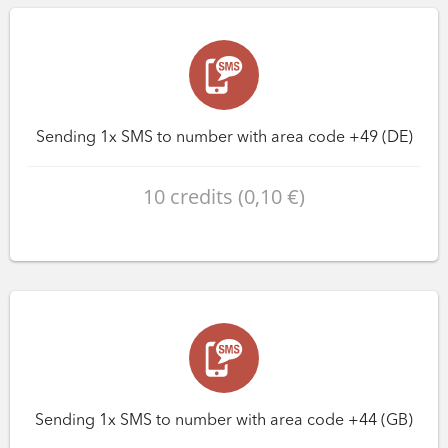
Sending 1x SMS to number with area code +49 (DE)
10 credits (0,10 €)
Sending 1x SMS to number with area code +44 (GB)