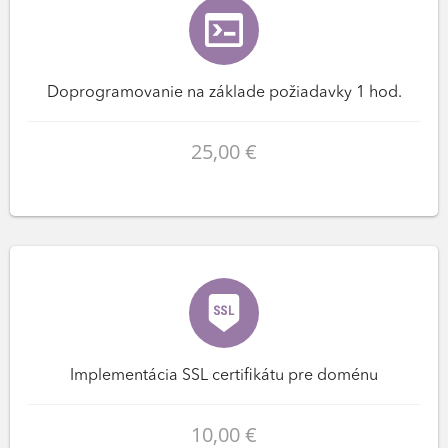
Doprogramovanie na základe požiadavky 1 hod.
25,00 €
Implementácia SSL certifikátu pre doménu
10,00 €