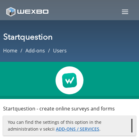
Startquestion
Home
Add-ons
Users
Startquestion - create online surveys and forms
You can find the settings of this option in the
administration v sekcii
ADD-ONS / SERVICES
.