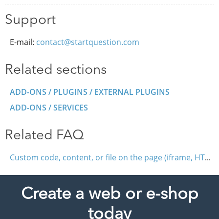
Support
E-mail:
contact@startquestion.com
Related sections
ADD-ONS / PLUGINS / EXTERNAL PLUGINS
ADD-ONS / SERVICES
Related FAQ
Custom code, content, or file on the page (iframe, HTML, JavaScript)
Create a web or e-shop
today