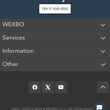
TRY IT FOR FREE
WEXBO
Services
Information
Other
2008 - 2026 © whit ♥️ WEXBO s.r.o. All rights reserved.