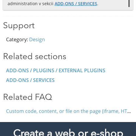
administration v sekcii
ADD-ONS / SERVICES
.
Support
Category:
Design
Related sections
ADD-ONS / PLUGINS / EXTERNAL PLUGINS
ADD-ONS / SERVICES
Related FAQ
Custom code, content, or file on the page (iframe, HTML, JavaScript)
Create a web or e-shop