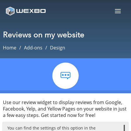
Reviews on my website
Home
Add-ons
Design
Use our review widget to display reviews from Google,
Facebook, Yelp, and Yellow Pages on your website in just
a few easy steps. Get started now for free!
You can find the settings of this option in the