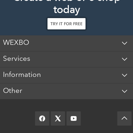
today
TRY IT FOR FREE
WEXBO
Services
Information
Other